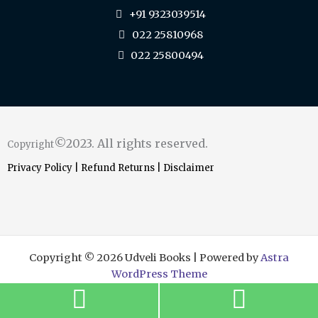
+91 9323039514
022 25810968
022 25800494
©2023. All rights reserved.
Copyright
Privacy Policy
|
Refund Returns
|
Disclaimer
Copyright © 2026 Udveli Books | Powered by
Astra
WordPress Theme