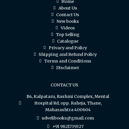
Home
About Us
Contact Us
New books
Videos
Top Selling
Catalogue
Privacy and Policy
Shipping and Refund Policy
Terms and Conditions
Disclaimer
CONTACT US
B4, Kalpataru, Rashmi Complex, Mental
Hospital Rd, opp. Raheja, Thane,
Maharashtra 400604
udvelibooks@gmail.com
+91 9821739327