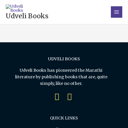
Skip
Main
to
Men
Udveli Books
content
UDVELI BOOKS
Udveli Books has pioneered the Marathi
literature by publishing books that are, quite
simply, like no other.
QUICK LINKS