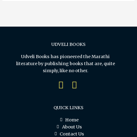
UDVELI BOOKS
Udveli Books has pioneered the Marathi
literature by publishing books that are, quite
simply, like no other.
QUICK LINKS
Home
About Us
Contact Us