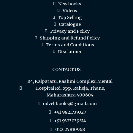
New books
Videos
Top Selling
Catalogue
Privacy and Policy
Shipping and Refund Policy
Terms and Conditions
Disclaimer
CONTACT US
B4, Kalpataru, Rashmi Complex, Mental
Hospital Rd, opp. Raheja, Thane,
Maharashtra 400604
udvelibooks@gmail.com
+91 9821739327
+91 9323039514
022 25810968