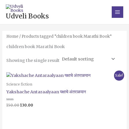
Skip
Main
to
Men
Udveli Books
content
Home
/ Products tagged “children book Marathi Book”
children book Marathi Book
Showing the single result
Original
Current
Sale!
price
price
was:
is:
Science fiction
₹150.00.
₹130.00.
Yakshache Antaraalyaan यक्षाचे अंतराळयान
Rated
150.00
130.00
0
out
of
5