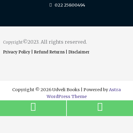
022 25800494
©2023. All rights reserved.
Copyright
Privacy Policy
|
Refund Returns
|
Disclaimer
Copyright © 2026 Udveli Books | Powered by
Astra
WordPress Theme