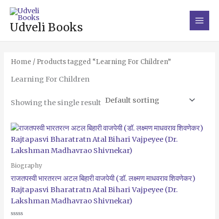
Skip
Main
to
Men
Udveli Books
content
Home
/ Products tagged “Learning For Children”
Learning For Children
Showing the single result
Biography
राजतपस्वी भारतरत्न अटल बिहारी वाजपेयी (डॉ. लक्ष्मण माधवराव शिवणेकर)
Rajtapasvi Bharatratn Atal Bihari Vajpeyee (Dr.
Lakshman Madhavrao Shivnekar)