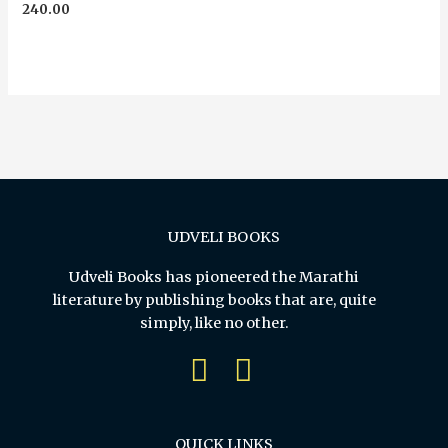
Rated
240.00
0
out
of
5
UDVELI BOOKS
Udveli Books has pioneered the Marathi
literature by publishing books that are, quite
simply, like no other.
QUICK LINKS