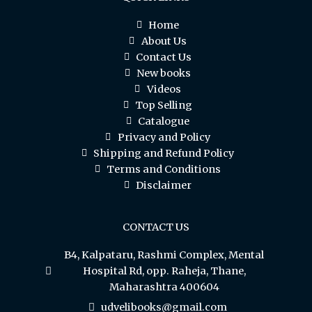
Home
About Us
Contact Us
New books
Videos
Top Selling
Catalogue
Privacy and Policy
Shipping and Refund Policy
Terms and Conditions
Disclaimer
CONTACT US
B4, Kalpataru, Rashmi Complex, Mental
Hospital Rd, opp. Raheja, Thane,
Maharashtra 400604
udvelibooks@gmail.com