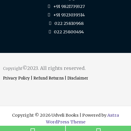
+91 9821739327
+91 9323039514
022 25810968
022 25800494
©2023. All rights reserved.
Copyright
Privacy Policy
|
Refund Returns
|
Disclaimer
Copyright © 2026 Udveli Books | Powered by
Astra
WordPress Theme