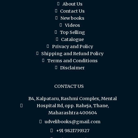
About Us
Contact Us
New books
Videos
Top Selling
Catalogue
Privacy and Policy
Shipping and Refund Policy
Terms and Conditions
Disclaimer
CONTACT US
B4, Kalpataru, Rashmi Complex, Mental
Hospital Rd, opp. Raheja, Thane,
Maharashtra 400604
udvelibooks@gmail.com
+91 9821739327