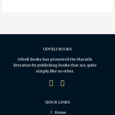
5
UDVELI BOOKS
Udveli Books has pioneered the Marathi
literature by publishing books that are, quite
simply, like no other.
QUICK LINKS
Home