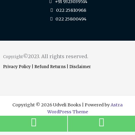
+91 9323039514
022 25810968
022 25800494
©2023. All rights reserved.
Copyright
Privacy Policy
|
Refund Returns
|
Disclaimer
Copyright © 2026 Udveli Books | Powered by
Astra
WordPress Theme