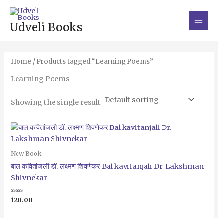
Skip
Main
to
Men
Udveli Books
content
Home
/ Products tagged “Learning Poems”
Learning Poems
Showing the single result
New Book
बाल कवितांजली डॉ. लक्ष्मण शिवणेकर Bal kavitanjali Dr. Lakshman
Shivnekar
Rated
120.00
0
out
of