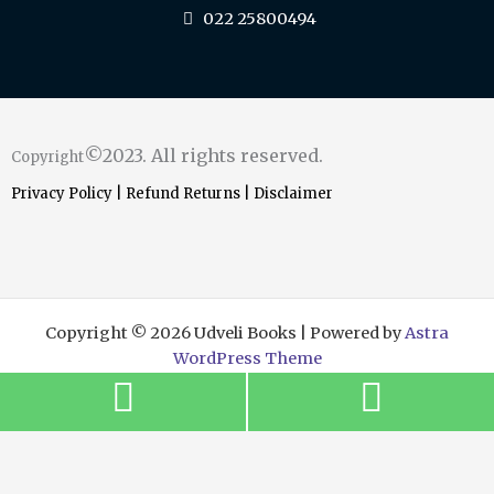
022 25800494
©2023. All rights reserved.
Copyright
Privacy Policy
|
Refund Returns
|
Disclaimer
Copyright © 2026 Udveli Books | Powered by
Astra
WordPress Theme