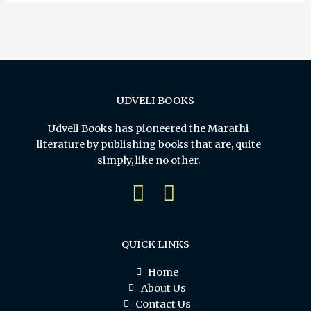
UDVELI BOOKS
Udveli Books has pioneered the Marathi
literature by publishing books that are, quite
simply, like no other.
QUICK LINKS
Home
About Us
Contact Us