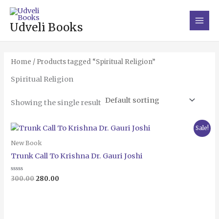
Skip
Main
to
Men
Udveli Books
content
Home
/ Products tagged “Spiritual Religion”
Spiritual Religion
Showing the single result
Original
Current
Sale!
price
price
was:
is:
New Book
₹300.00.
₹280.00.
Trunk Call To Krishna Dr. Gauri Joshi
Rated
300.00
280.00
0
out
of
5