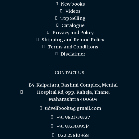
New books
Videos
Top Selling
Catalogue
Privacy and Policy
Shipping and Refund Policy
Terms and Conditions
Disclaimer
CONTACT US
B4, Kalpataru, Rashmi Complex, Mental
Hospital Rd, opp. Raheja, Thane,
Maharashtra 400604
udvelibooks@gmail.com
+91 9821739327
+91 9323039514
022 25810968