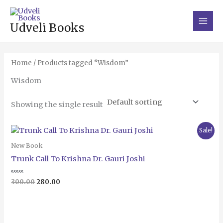
Skip
Main
to
Men
Udveli Books
content
Home
/ Products tagged “Wisdom”
Wisdom
Showing the single result
Original
Current
Sale!
price
price
was:
is:
New Book
₹300.00.
₹280.00.
Trunk Call To Krishna Dr. Gauri Joshi
Rated
300.00
280.00
0
out
of
5