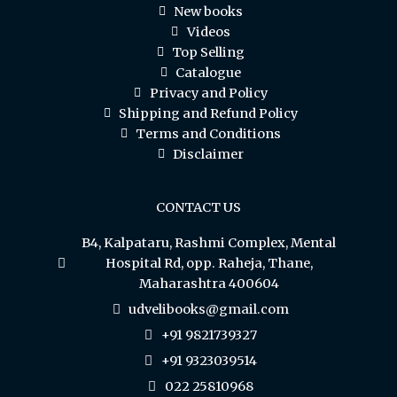
New books
Videos
Top Selling
Catalogue
Privacy and Policy
Shipping and Refund Policy
Terms and Conditions
Disclaimer
CONTACT US
B4, Kalpataru, Rashmi Complex, Mental
Hospital Rd, opp. Raheja, Thane,
Maharashtra 400604
udvelibooks@gmail.com
+91 9821739327
+91 9323039514
022 25810968