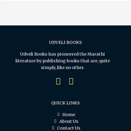
UDVELI BOOKS
Udveli Books has pioneered the Marathi
literature by publishing books that are, quite
simply, like no other.
QUICK LINKS
Home
About Us
Contact Us