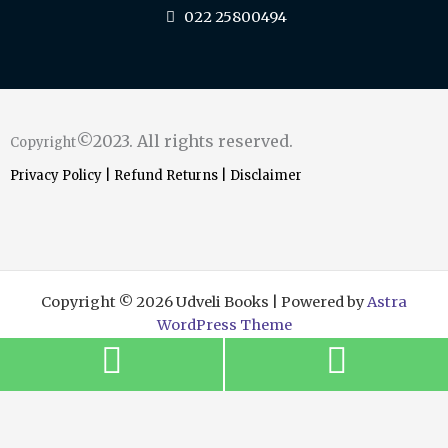
022 25800494
©2023. All rights reserved.
Copyright
Privacy Policy
|
Refund Returns
|
Disclaimer
Copyright © 2026 Udveli Books | Powered by
Astra
WordPress Theme