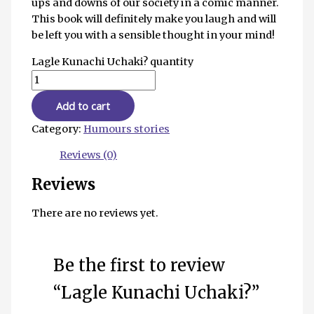
ups and downs of our society in a comic manner.
This book will definitely make you laugh and will
be left you with a sensible thought in your mind!
Lagle Kunachi Uchaki? quantity
Add to cart
Category:
Humours stories
Reviews (0)
Reviews
There are no reviews yet.
Be the first to review
“Lagle Kunachi Uchaki?”