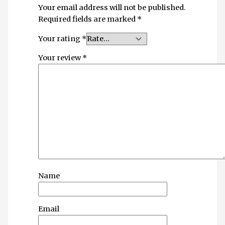
Your email address will not be published.
Required fields are marked
*
Your rating
*
Your review
*
Name
Email