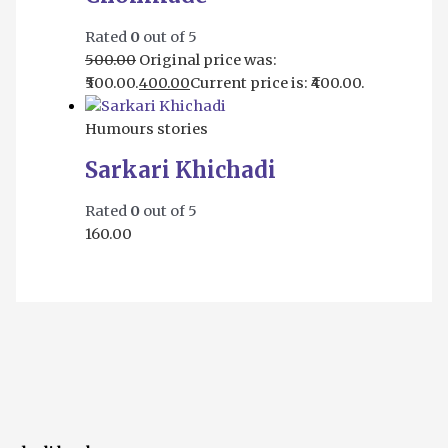
Rated
0
out of 5
500.00
Original price was:
₹500.00.
400.00
Current price is: ₹400.00.
Humours stories
Sarkari Khichadi
Rated
0
out of 5
160.00