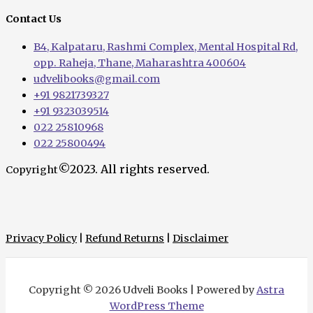
Contact Us
B4, Kalpataru, Rashmi Complex, Mental Hospital Rd,
opp. Raheja, Thane, Maharashtra 400604
udvelibooks@gmail.com
+91 9821739327
+91 9323039514
022 25810968
022 25800494
©2023. All rights reserved.
Copyright
Privacy Policy
|
Refund Returns
|
Disclaimer
Copyright © 2026 Udveli Books | Powered by
Astra
WordPress Theme