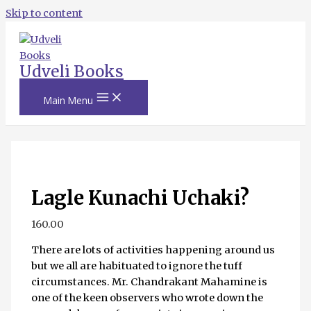
Skip to content
Udveli Books
Main Menu
Lagle Kunachi Uchaki?
160.00
There are lots of activities happening around us
but we all are habituated to ignore the tuff
circumstances. Mr. Chandrakant Mahamine is
one of the keen observers who wrote down the