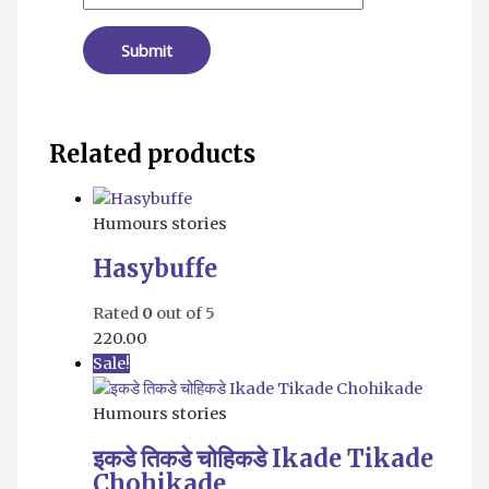
Related products
Humours stories
Hasybuffe
Rated
0
out of 5
220.00
Sale!
Humours stories
इकडे तिकडे चोहिकडे Ikade Tikade
Chohikade