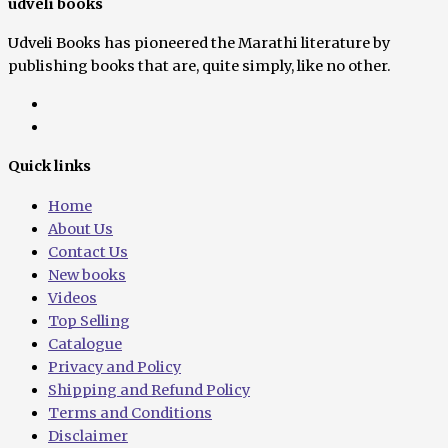
udveli books
Udveli Books has pioneered the Marathi literature by
publishing books that are, quite simply, like no other.
Quick links
Home
About Us
Contact Us
New books
Videos
Top Selling
Catalogue
Privacy and Policy
Shipping and Refund Policy
Terms and Conditions
Disclaimer