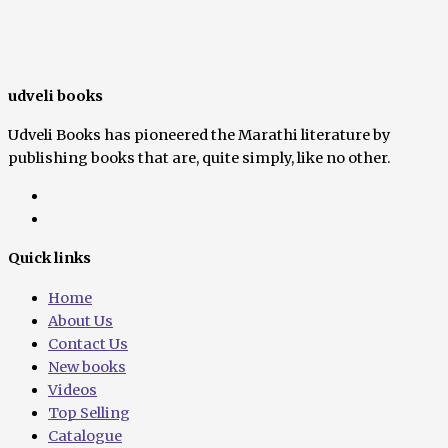
udveli books
Udveli Books has pioneered the Marathi literature by
publishing books that are, quite simply, like no other.
Quick links
Home
About Us
Contact Us
New books
Videos
Top Selling
Catalogue