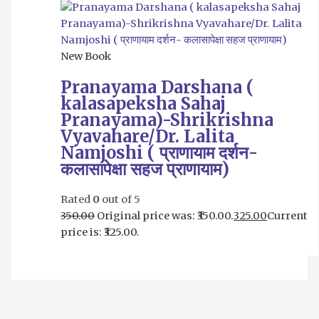
New Book
Pranayama Darshana (
kalasapeksha Sahaj
Pranayama)-Shrikrishna
Vyavahare/Dr. Lalita
Namjoshi ( प्राणायाम दर्शन-
कलासापेक्षा सहज प्राणायाम)
Rated
0
out of 5
350.00
Original price was: ₹350.00.
325.00
Current
price is: ₹325.00.