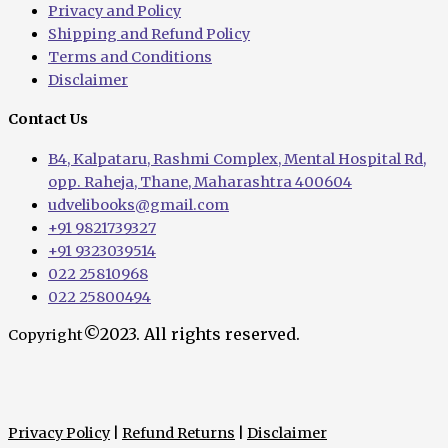
Privacy and Policy
Shipping and Refund Policy
Terms and Conditions
Disclaimer
Contact Us
B4, Kalpataru, Rashmi Complex, Mental Hospital Rd,
opp. Raheja, Thane, Maharashtra 400604
udvelibooks@gmail.com
+91 9821739327
+91 9323039514
022 25810968
022 25800494
©2023. All rights reserved.
Copyright
Privacy Policy
|
Refund Returns
|
Disclaimer