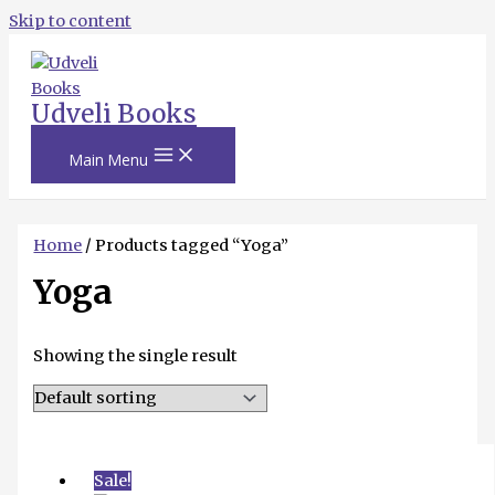
Skip to content
Udveli Books
Main Menu
Home
/ Products tagged “Yoga”
Yoga
Showing the single result
Sale!