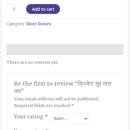
Add to cart
Category:
Short Stories
Reviews (0)
There are no reviews yet.
Be the first to review “क्रिकेट सूर ताल
लय”
Your email address will not be published.
Required fields are marked
*
Your rating
*