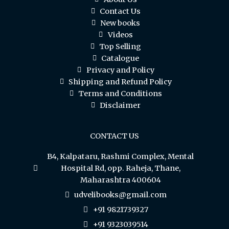
Contact Us
New books
Videos
Top Selling
Catalogue
Privacy and Policy
Shipping and Refund Policy
Terms and Conditions
Disclaimer
CONTACT US
B4, Kalpataru, Rashmi Complex, Mental
Hospital Rd, opp. Raheja, Thane,
Maharashtra 400604
udvelibooks@gmail.com
+91 9821739327
+91 9323039514