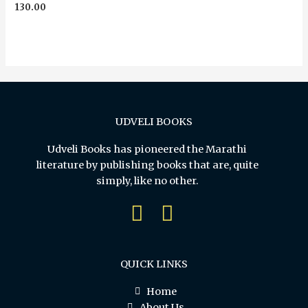
Rated
130.00
0
out
of
5
UDVELI BOOKS
Udveli Books has pioneered the Marathi
literature by publishing books that are, quite
simply, like no other.
QUICK LINKS
Home
About Us