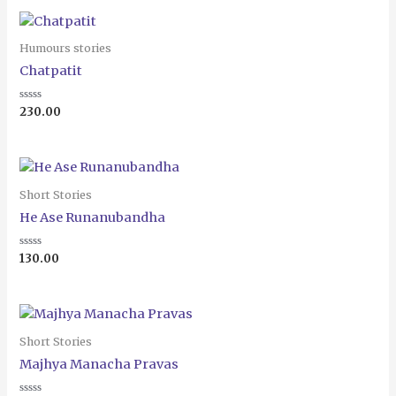
Humours stories
Chatpatit
Rated
230.00
0
out
of
5
Short Stories
He Ase Runanubandha
Rated
130.00
0
out
of
5
Short Stories
Majhya Manacha Pravas