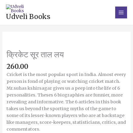
Skip
Main
to
Men
Udveli Books
content
क्रिकेट
सूर
ताल
क्रिकेट सूर ताल लय
लय
quantity
260.00
Cricket is the most popular sport in India. Almost every
person is fond of playing or watching cricket match.
Mr.suhas kshirsagar gives us a peep into the life of 6
personalities. Theses 6 biographies are funnier, more
revealing and informative. The 6 articles in this book
takes us beyond the sporting myths of the game to
some of its lesser-known players who are at backstage
like managers, score-keepers, statisticians, critics, and
commentators.