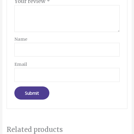
Your review
*
Name
Email
Related products