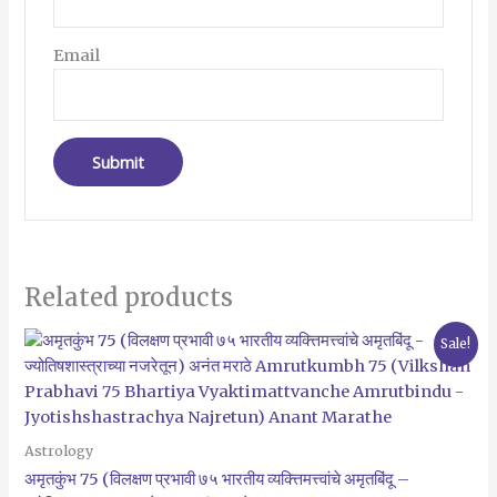
Email
Related products
Original
Current
Sale!
price
price
was:
is:
₹320.00.
₹299.00.
Astrology
अमृतकुंभ 75 (विलक्षण प्रभावी ७५ भारतीय व्यक्त्तिमत्त्वांचे अमृतबिंदू –