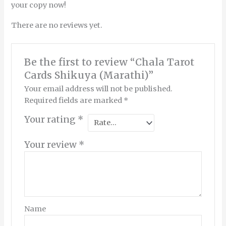
your copy now!
There are no reviews yet.
Be the first to review “Chala Tarot
Cards Shikuya (Marathi)”
Your email address will not be published.
Required fields are marked
*
Your rating
*
Your review
*
Name