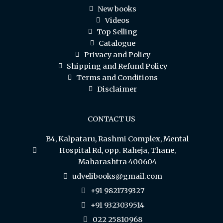
New books
Videos
Top Selling
Catalogue
Privacy and Policy
Shipping and Refund Policy
Terms and Conditions
Disclaimer
CONTACT US
B4, Kalpataru, Rashmi Complex, Mental
Hospital Rd, opp. Raheja, Thane,
Maharashtra 400604
udvelibooks@gmail.com
+91 9821739327
+91 9323039514
022 25810968