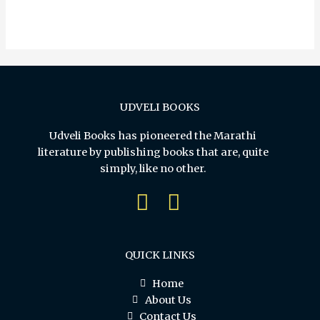
out
of
5
UDVELI BOOKS
Udveli Books has pioneered the Marathi
literature by publishing books that are, quite
simply, like no other.
QUICK LINKS
Home
About Us
Contact Us