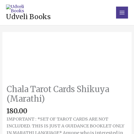
Skip
Main
to
Men
Udveli Books
content
Chala
Tarot
Cards
Shikuya
(Marathi)
quantity
Chala Tarot Cards Shikuya
(Marathi)
180.00
IMPORTANT : *SET OF TAROT CARDS ARE NOT
INCLUDED. THIS IS JUST A GUIDANCE BOOKLET ONLY
IN MARATHI LANGUAGE* Anyone who is interested in