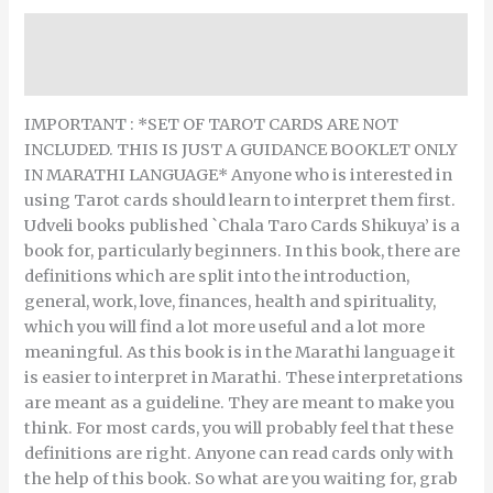
Description
Reviews (0)
IMPORTANT : *SET OF TAROT CARDS ARE NOT
INCLUDED. THIS IS JUST A GUIDANCE BOOKLET ONLY
IN MARATHI LANGUAGE* Anyone who is interested in
using Tarot cards should learn to interpret them first.
Udveli books published `Chala Taro Cards Shikuya’ is a
book for, particularly beginners. In this book, there are
definitions which are split into the introduction,
general, work, love, finances, health and spirituality,
which you will find a lot more useful and a lot more
meaningful. As this book is in the Marathi language it
is easier to interpret in Marathi. These interpretations
are meant as a guideline. They are meant to make you
think. For most cards, you will probably feel that these
definitions are right. Anyone can read cards only with
the help of this book. So what are you waiting for, grab