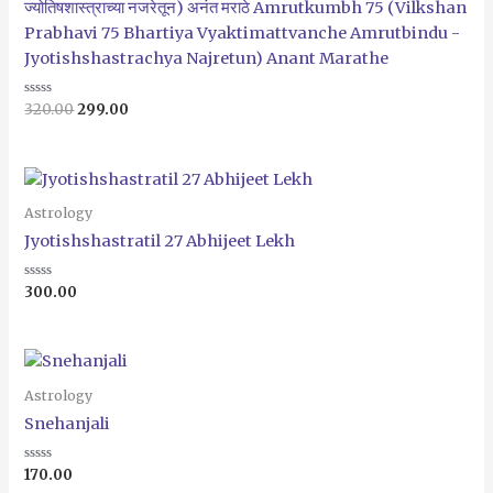
ज्योतिषशास्त्राच्या नजरेतून) अनंत मराठे Amrutkumbh 75 (Vilkshan
Prabhavi 75 Bhartiya Vyaktimattvanche Amrutbindu -
Jyotishshastrachya Najretun) Anant Marathe
Rated
320.00
299.00
0
out
of
5
Astrology
Jyotishshastratil 27 Abhijeet Lekh
Rated
300.00
0
out
of
5
Astrology
Snehanjali
Rated
170.00
0