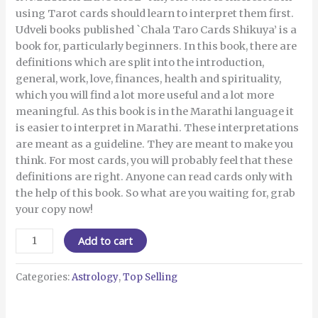
using Tarot cards should learn to interpret them first.
Udveli books published `Chala Taro Cards Shikuya’ is a
book for, particularly beginners. In this book, there are
definitions which are split into the introduction,
general, work, love, finances, health and spirituality,
which you will find a lot more useful and a lot more
meaningful. As this book is in the Marathi language it
is easier to interpret in Marathi. These interpretations
are meant as a guideline. They are meant to make you
think. For most cards, you will probably feel that these
definitions are right. Anyone can read cards only with
the help of this book. So what are you waiting for, grab
your copy now!
Add to cart
Categories:
Astrology
,
Top Selling