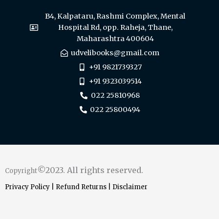
B4, Kalpataru, Rashmi Complex, Mental
Hospital Rd, opp. Raheja, Thane,
Maharashtra 400604
udvelibooks@gmail.com
+91 9821739327
+91 9323039514
022 25810968
022 25800494
©2023. All rights reserved.
Copyright
Privacy Policy
|
Refund Returns
|
Disclaimer