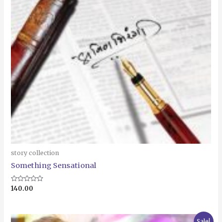
story collection
Something Sensational
Rated
140.00
0
out
of
5
Original
Current
Sale!