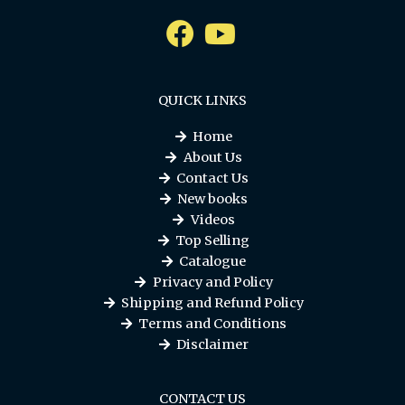
QUICK LINKS
Home
About Us
Contact Us
New books
Videos
Top Selling
Catalogue
Privacy and Policy
Shipping and Refund Policy
Terms and Conditions
Disclaimer
CONTACT US