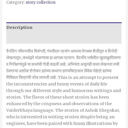
Category:
story collection
Description
Reviews (0)
दैनंदिन जीवनातील विसंगती, गंमतीदार प्रसंग आपल्या वेगळ्या शैलीतून व विनोदी
लेखनातून, कथांद्वारे मांडण्याचा हा आगळा प्रयत्न. वैदर्भीय भाषेतील खुसखुशीतपणा
व निरीक्षणांमुळे या कथांची गोडी वाढली आहे. अभियंता असूनही कथा लेखनात रुची
ठेवणाऱ्या अशोक शेगोकर ह्यांच्या कथांना हास्यचित्रकार विवेक मेहेत्रे ह्यांच्या
मिश्किल चित्रांची जोड लाभली आहे. This is an attempt to present
the inconsistencies and funny events of daily life
through our different style and humorous writings and
stories. The flavor of these short stories has been
enhanced by the crispness and observations of the
Vaiderbhaya language. The stories of Ashok Shegokar,
who is interested in writing stories despite being an
engineer, have been paired with funny illustrations by