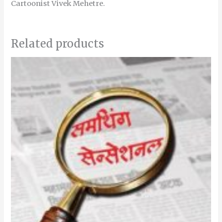
Cartoonist Vivek Mehetre.
Related products