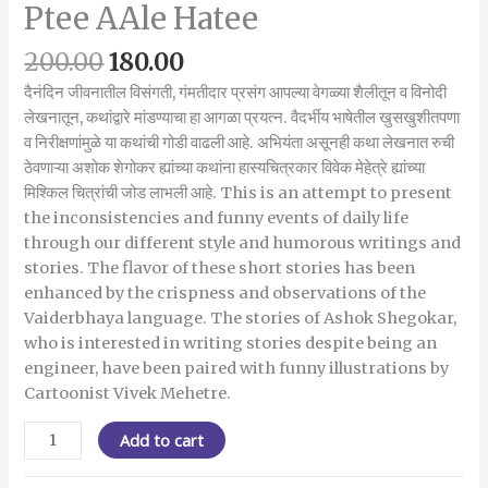
Ptee AAle Hatee
200.00
180.00
दैनंदिन जीवनातील विसंगती, गंमतीदार प्रसंग आपल्या वेगळ्या शैलीतून व विनोदी
लेखनातून, कथांद्वारे मांडण्याचा हा आगळा प्रयत्न. वैदर्भीय भाषेतील खुसखुशीतपणा
व निरीक्षणांमुळे या कथांची गोडी वाढली आहे. अभियंता असूनही कथा लेखनात रुची
ठेवणाऱ्या अशोक शेगोकर ह्यांच्या कथांना हास्यचित्रकार विवेक मेहेत्रे ह्यांच्या
मिश्किल चित्रांची जोड लाभली आहे. This is an attempt to present
the inconsistencies and funny events of daily life
through our different style and humorous writings and
stories. The flavor of these short stories has been
enhanced by the crispness and observations of the
Vaiderbhaya language. The stories of Ashok Shegokar,
who is interested in writing stories despite being an
engineer, have been paired with funny illustrations by
Cartoonist Vivek Mehetre.
Add to cart