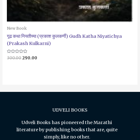
New Book
गूढ कथा नियतीच्या (प्रकाश कुलकर्णी) Gudh Katha Niyatichya
(Prakash Kulkarni)
Rated
300.00
290.00
0
out
of
5
UDVELI BOOKS
Udveli Books has pioneered the Marathi
literature by publishing books that are, quite
simply, like no other.