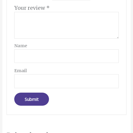
Your review
*
Name
Email