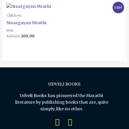
5
Original
Current
Sale!
price
price
was:
is:
Children
₹400.00.
₹200.00.
Nisargayan Mrathi
Rated
400.00
200.00
0
out
of
5
UDVELI BOOKS
Udveli Books has pioneered the Marathi
literature by publishing books that are, quite
simply, like no other.