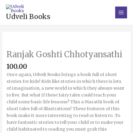
Skip
Main
to
Men
Udveli Books
content
Ranjak
Goshti
Chhotyansathi
Ranjak Goshti Chhotyansathi
quantity
100.00
Once again, Udveli Books brings a book full of short
stories for kids! Kids like stories in which there is lots
of imagination, a new world in which they always want
to live. But what if these fairy tales could teach your
child some basic life lessons? This a Marathi book of
short tales full of illustrations! These features of this
book make it more interesting to read or listen to. To
have fantastic stories to tell your child or to make your
child habituated to reading you must grab this