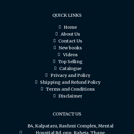
QUICK LINKS
Home
About Us
Contact Us
New books
Videos
Top Selling
Catalogue
Privacy and Policy
Shipping and Refund Policy
Terms and Conditions
Disclaimer
CONTACT US
B4, Kalpataru, Rashmi Complex, Mental
Hospital Rd, opp. Raheja, Thane,