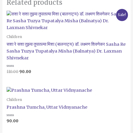
Related products
Original
Current
Sale!
price
price
was:
is:
₹110.00.
₹90.00.
Children
सशा रे सशा तुझ्या तुपातल्या मिशा (बालनाट्य) डॉ. लक्ष्मण शिवणेकर Sasha Re
Sasha Tuzya Tupatalya Misha (Balnatya) Dr. Laxman
Shivnekar
Rated
110.00
90.00
0
out
of
5
Children
Prashna Tumcha, Uttar Vidnyanache
Rated
90.00
0
out
of