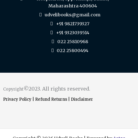
Maharashtra 400604
udvelibooks@gmail.com
+91 9821739327
+91 9323039514
022 25810968
022 25800494
©2023. All rights reserved.
Copyright
Privacy Policy
|
Refund Returns
|
Disclaimer