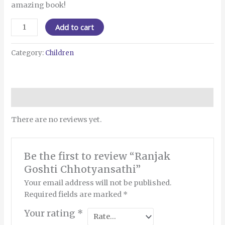
amazing book!
Add to cart
Category:
Children
Reviews (0)
There are no reviews yet.
Be the first to review “Ranjak
Goshti Chhotyansathi”
Your email address will not be published.
Required fields are marked
*
Your rating
*