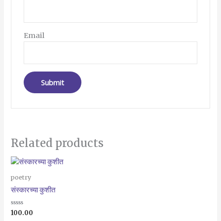
Email
Related products
poetry
संस्कारच्या कुशीत
Rated
100.00
0