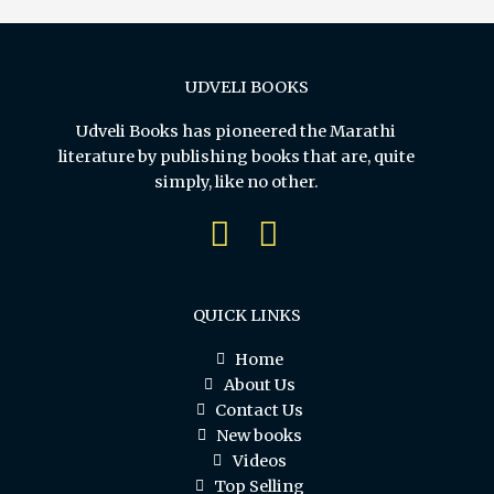
UDVELI BOOKS
Udveli Books has pioneered the Marathi
literature by publishing books that are, quite
simply, like no other.
QUICK LINKS
Home
About Us
Contact Us
New books
Videos
Top Selling