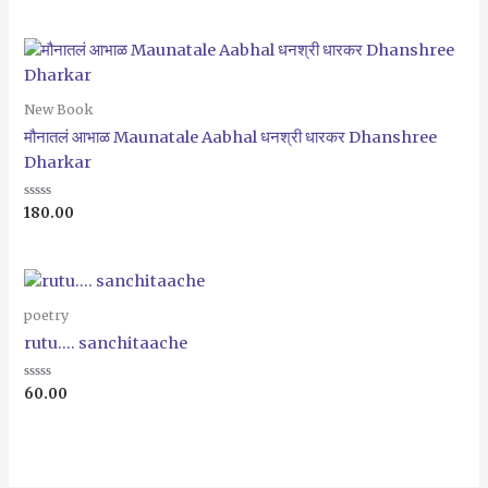
out
of
5
New Book
मौनातलं आभाळ Maunatale Aabhal धनश्री धारकर Dhanshree
Dharkar
Rated
180.00
0
out
of
5
poetry
rutu…. sanchitaache
Rated
60.00
0
out
of
5