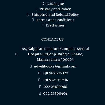
Catalogue
Privacy and Policy
Shipping and Refund Policy
Terms and Conditions
Disclaimer
CONTACT US
B4, Kalpataru, Rashmi Complex, Mental
Hospital Rd, opp. Raheja, Thane,
Maharashtra 400604
udvelibooks@gmail.com
+91 9821739327
+91 9323039514
022 25810968
022 25800494