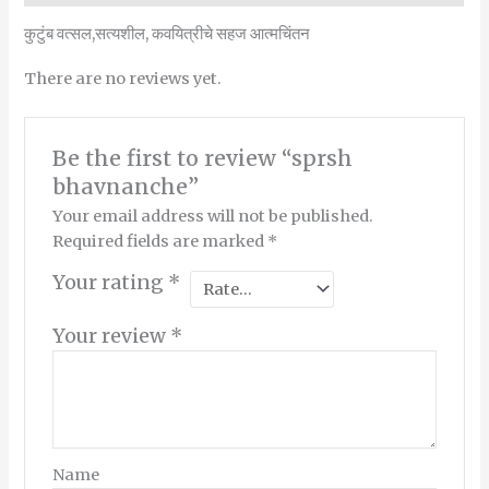
कुटुंब वत्सल,सत्यशील, कवयित्रीचे सहज आत्मचिंतन
There are no reviews yet.
Be the first to review “sprsh
bhavnanche”
Your email address will not be published.
Required fields are marked
*
Your rating
*
Your review
*
Name