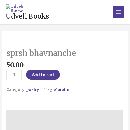
Skip
Main
to
Men
Udveli Books
content
sprsh
bhavnanche
quantity
sprsh bhavnanche
50.00
Add to cart
Category:
poetry
Tag:
Marathi
Description
Reviews (0)